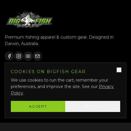
Premium fishing apparel & custom gear. Designed in
Darwin, Australia.
COOKIES ON BIGFISH GEAR
QUICK LINKS
We use cookies to run the cart, remember your
Shop All
preferences, and improve the site. See our
Privacy
Custom Gear
Policy
.
Featured
ACCEPT
DECLINE
Why Us
About Us
Bigfish Crew