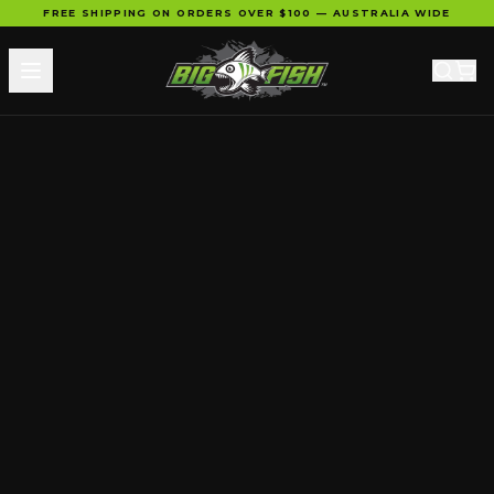
FREE SHIPPING ON ORDERS OVER $100 — AUSTRALIA WIDE