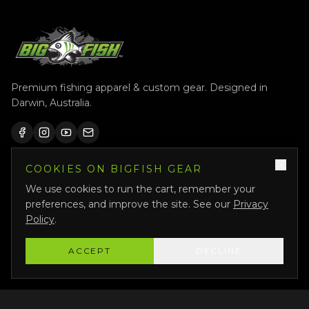
Premium fishing apparel & custom gear. Designed in
Darwin, Australia.
COOKIES ON BIGFISH GEAR
QUICK LINKS
We use cookies to run the cart, remember your
Shop All
preferences, and improve the site. See our
Privacy
Custom Gear
Policy
.
Featured
ACCEPT
DECLINE
Why Us
About Us
Bigfish Crew