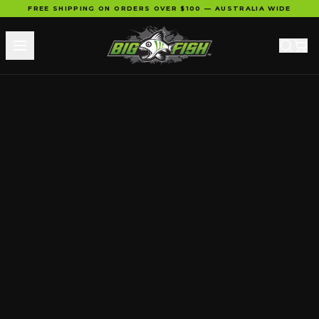
FREE SHIPPING ON ORDERS OVER $100 — AUSTRALIA WIDE