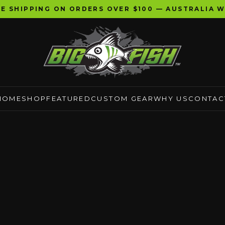
EE SHIPPING ON ORDERS OVER $100 — AUSTRALIA W
HOME
SHOP
FEATURED
CUSTOM GEAR
WHY US
CONTAC