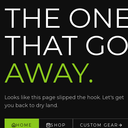
THE ON
THAT GO
AWAY.
Looks like this page slipped the hook. Let's get
you back to dry land.
HOME
SHOP
CUSTOM GEAR