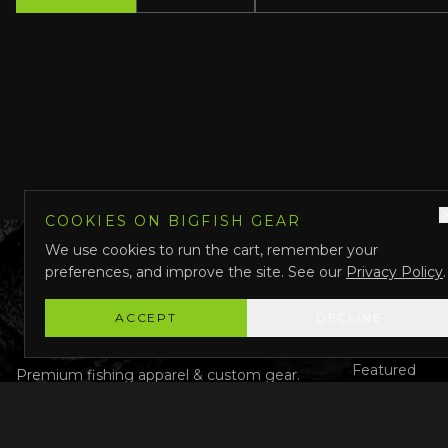
COOKIES ON BIGFISH GEAR
We use cookies to run the cart, remember your
preferences, and improve the site. See our
Privacy Policy
.
QUICK LINK
Shop All
ACCEPT
DECLINE
Custom Gear
Featured
Premium fishing apparel & custom gear.
Designed in Darwin, Australia.
Why Us
About Us