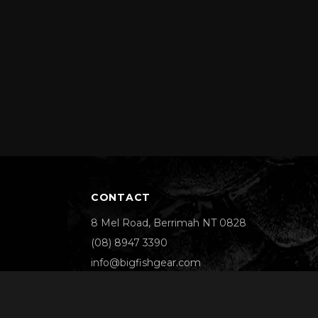
CONTACT
8 Mel Road, Berrimah NT 0828
(08) 8947 3390
info@bigfishgear.com
We Accept