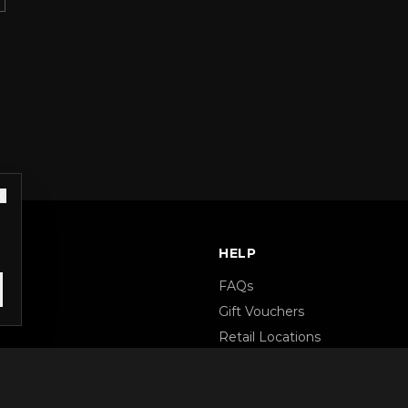
S
HELP
FAQs
Gift Vouchers
Retail Locations
Terms & Conditions
Privacy Policy