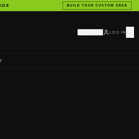
IDE
BUILD YOUR CUSTOM GEAR
SEARCH
LOG IN
Cart
T