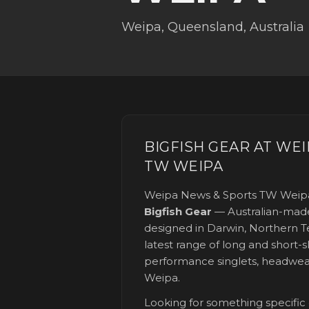
Weipa
,
Queensland
, Australia
BIGFISH GEAR AT
WEI
TW WEIPA
Weipa News & Sports TW Weip
Bigfish Gear
— Australian-made
designed in Darwin, Northern Te
latest range of long and short-sl
performance singlets, headwea
Weipa
.
Looking for something specific