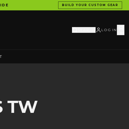
IDE
BUILD YOUR CUSTOM GEAR
SEARCH
LOG IN
Cart
T
S TW