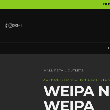
FR
ALL RETAIL OUTLETS
AUTHORISED BIGFISH GEAR STOC
WEIPA N
WEIPA