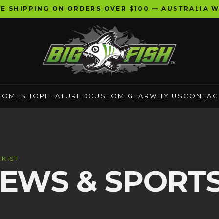
EE SHIPPING ON ORDERS OVER $100 — AUSTRALIA W
HOME
SHOP
FEATURED
CUSTOM GEAR
WHY US
CONTAC
KIST
EWS & SPORT