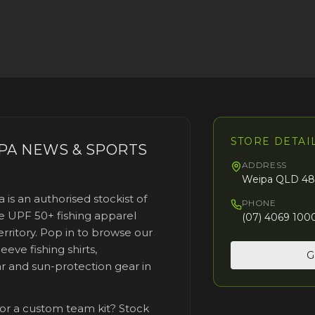
STORE DETAI
PA NEWS & SPORTS
ADDRESS
Weipa QLD 48
a
is an authorised stockist of
PHONE
 UPF 50+ fishing apparel
(07) 4069 100
rritory. Pop in to browse our
eeve fishing shirts,
G
r and sun-protection gear
in
 or a custom team kit? Stock