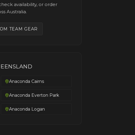
heck availability, or order
ss Australia.
OM TEAM GEAR
EENSLAND
Anaconda Cairns
Anaconda Everton Park
Anaconda Logan