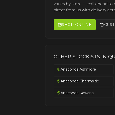
varies by store — call ahead to c
direct from us with delivery acro
SHOP ONLINE
CUST
OTHER STOCKISTS IN
QU
Anaconda Ashmore
Anaconda Chermside
Anaconda Kawana