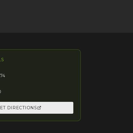
LS
74
0
ET DIRECTIONS