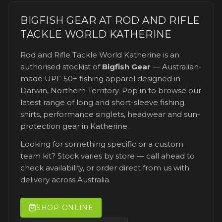
BIGFISH GEAR AT
ROD AND RIFLE
TACKLE WORLD KATHERINE
Rod and Rifle Tackle World Katherine
is an
authorised stockist of
Bigfish Gear
— Australian-
made UPF 50+ fishing apparel designed in
Darwin, Northern Territory. Pop in to browse our
latest range of long and short-sleeve fishing
shirts, performance singlets, headwear and sun-
protection gear
in Katherine
.
Looking for something specific or a custom
team kit? Stock varies by store — call ahead to
check availability, or order direct from us with
delivery across Australia.
SHOP ONLINE