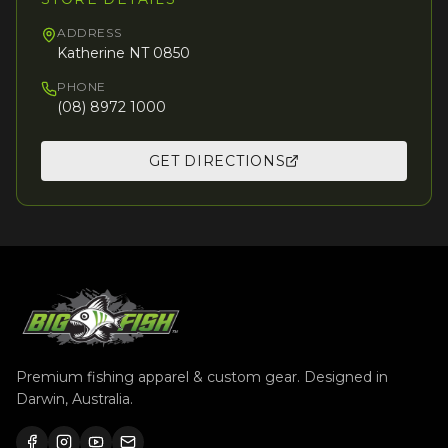
ADDRESS
Katherine NT 0850
PHONE
(08) 8972 1000
GET DIRECTIONS
Premium fishing apparel & custom gear. Designed in
Darwin, Australia.