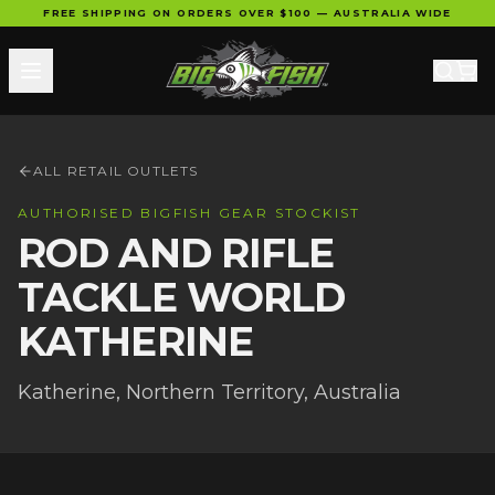
FREE SHIPPING ON ORDERS OVER $100 — AUSTRALIA WIDE
ALL RETAIL OUTLETS
AUTHORISED BIGFISH GEAR STOCKIST
ROD AND RIFLE
TACKLE WORLD
KATHERINE
Katherine
,
Northern Territory
, Australia