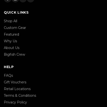
QUICK LINKS
Shop All
Custom Gear
Featured
Why Us
About Us
Bigfish Crew
HELP
FAQs
Gift Vouchers
Retail Locations
Terms & Conditions
Privacy Policy