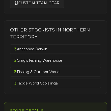
CUSTOM TEAM GEAR
OTHER STOCKISTS IN
NORTHERN
TERRITORY
Anaconda Darwin
Craig's Fishing Warehouse
Fishing & Outdoor World
Tackle World Coolalinga
STORE DETAILS