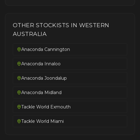
OTHER STOCKISTS IN
WESTERN
AUSTRALIA
Anaconda Cannington
Anaconda Innaloo
Anaconda Joondalup
Anaconda Midland
Tackle World Exmouth
Tackle World Miami