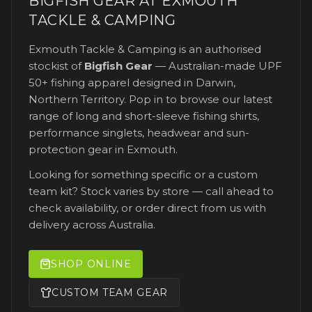
BIGFISH GEAR AT
EXMOUTH
TACKLE & CAMPING
Exmouth Tackle & Camping
is an authorised
stockist of
Bigfish Gear
— Australian-made UPF
50+ fishing apparel designed in Darwin,
Northern Territory. Pop in to browse our latest
range of long and short-sleeve fishing shirts,
performance singlets, headwear and sun-
protection gear
in Exmouth
.
Looking for something specific or a custom
team kit? Stock varies by store — call ahead to
check availability, or order direct from us with
delivery across Australia.
SHOP ONLINE
CUSTOM TEAM GEAR