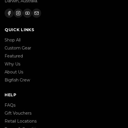
Darwin, Australia.
QUICK LINKS
Shop All
Custom Gear
Featured
Why Us
About Us
Bigfish Crew
HELP
FAQs
Gift Vouchers
Retail Locations