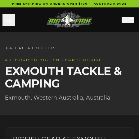
FREE SHIPPING ON ORDERS OVER $100 — AUSTRALIA WIDE
ALL RETAIL OUTLETS
AUTHORISED BIGFISH GEAR STOCKIST
EXMOUTH TACKLE &
CAMPING
Exmouth
,
Western Australia
, Australia