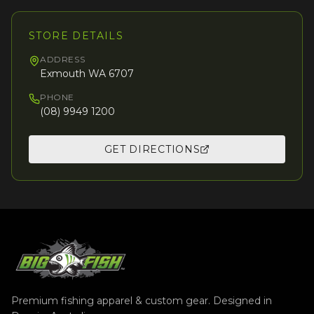
STORE DETAILS
ADDRESS
Exmouth WA 6707
PHONE
(08) 9949 1200
GET DIRECTIONS
Premium fishing apparel & custom gear. Designed in