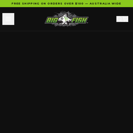
FREE SHIPPING ON ORDERS OVER $100 — AUSTRALIA WIDE