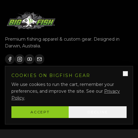
Premium fishing apparel & custom gear. Designed in
Darwin, Australia.
COOKIES ON BIGFISH GEAR
QUICK LINKS
We use cookies to run the cart, remember your
Shop All
preferences, and improve the site. See our
Privacy
Custom Gear
Policy
.
Featured
ACCEPT
DECLINE
Why Us
About Us
Bigfish Crew