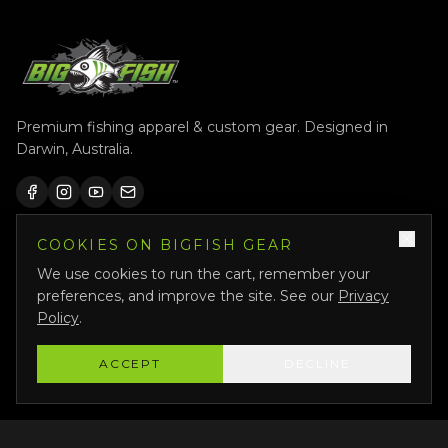
Premium fishing apparel & custom gear. Designed in
Darwin, Australia.
COOKIES ON BIGFISH GEAR
QUICK LINKS
We use cookies to run the cart, remember your
Shop All
preferences, and improve the site. See our
Privacy
Custom Gear
Policy
.
Featured
ACCEPT
DECLINE
Why Us
About Us
Bigfish Crew