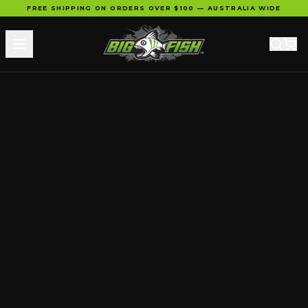
FREE SHIPPING ON ORDERS OVER $100 — AUSTRALIA WIDE