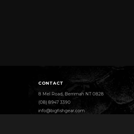
CONTACT
8 Mel Road, Berrimah NT 0828
(08) 8947 3390
info@bigfishgear.com
We Accept