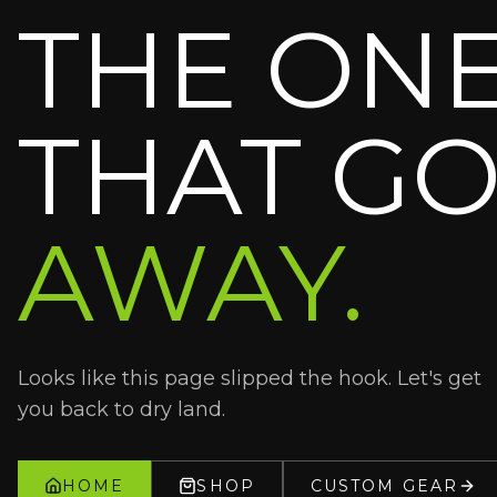
THE ON
THAT GO
AWAY.
Looks like this page slipped the hook. Let's get
you back to dry land.
HOME
SHOP
CUSTOM GEAR