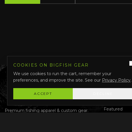
COOKIES ON BIGFISH GEAR
We use cookies to run the cart, remember your
preferences, and improve the site. See our
Privacy Policy
.
QUICK LINK
Shop All
ACCEPT
DECLINE
Custom Gear
Featured
Premium fishing apparel & custom gear.
Designed in Darwin, Australia.
Why Us
About Us