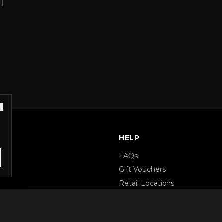
S
HELP
FAQs
Gift Vouchers
Retail Locations
Terms & Conditions
Privacy Policy