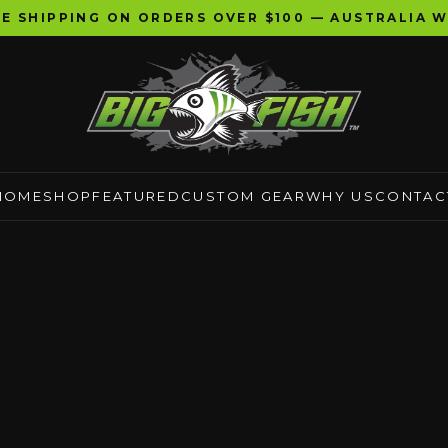
EE SHIPPING ON ORDERS OVER $100 — AUSTRALIA W
HOME
SHOP
FEATURED
CUSTOM GEAR
WHY US
CONTAC