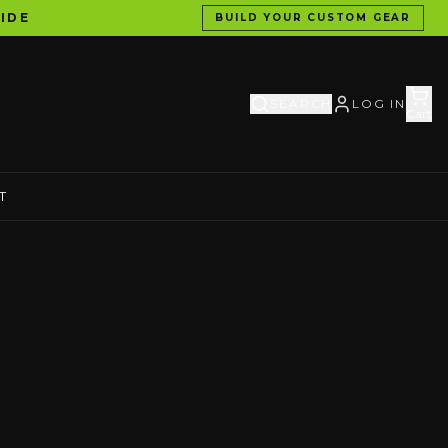
IDE
BUILD YOUR CUSTOM GEAR
SEARCH
LOG IN
Cart
T