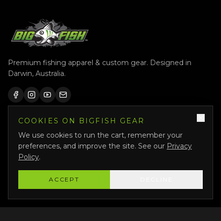
Premium fishing apparel & custom gear. Designed in
Darwin, Australia.
COOKIES ON BIGFISH GEAR
QUICK LINKS
We use cookies to run the cart, remember your
Shop All
preferences, and improve the site. See our
Privacy
Custom Gear
Policy
.
Featured
ACCEPT
DECLINE
Why Us
About Us
Bigfish Crew