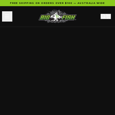
FREE SHIPPING ON ORDERS OVER $100 — AUSTRALIA WIDE