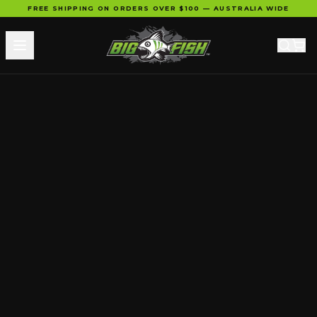
FREE SHIPPING ON ORDERS OVER $100 — AUSTRALIA WIDE