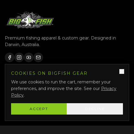
Premium fishing apparel & custom gear. Designed in
Darwin, Australia.
COOKIES ON BIGFISH GEAR
QUICK LINKS
We use cookies to run the cart, remember your
Shop All
preferences, and improve the site. See our
Privacy
Custom Gear
Policy
.
Featured
ACCEPT
DECLINE
Why Us
About Us
Bigfish Crew