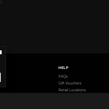
S
HELP
FAQs
Gift Vouchers
Retail Locations
Terms & Conditions
Privacy Policy