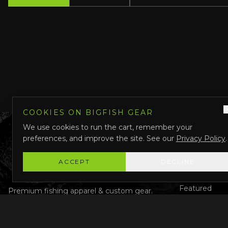
COOKIES ON BIGFISH GEAR
We use cookies to run the cart, remember your
preferences, and improve the site. See our
Privacy Policy
.
QUICK LINK
Shop All
ACCEPT
DECLINE
Custom Gear
Featured
Premium fishing apparel & custom gear.
Designed in Darwin, Australia.
Why Us
About Us