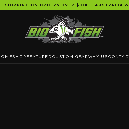
EE SHIPPING ON ORDERS OVER $100 — AUSTRALIA W
HOME
SHOP
FEATURED
CUSTOM GEAR
WHY US
CONTAC