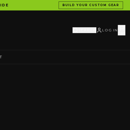
IDE
BUILD YOUR CUSTOM GEAR
SEARCH
LOG IN
Cart
T