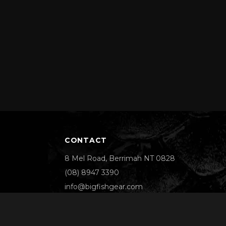
CONTACT
8 Mel Road, Berrimah NT 0828
(08) 8947 3390
info@bigfishgear.com
We Accept