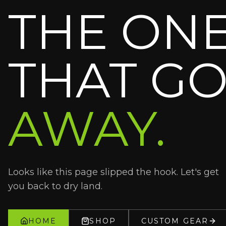
THE ON
THAT GO
AWAY.
Looks like this page slipped the hook. Let's get
you back to dry land.
HOME
SHOP
CUSTOM GEAR