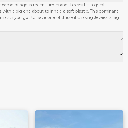
y come of age in recent times and this shirt is a great
s with a big one about to inhale a soft plastic. This dominant
 match you got to have one of these if chasing Jewies is high