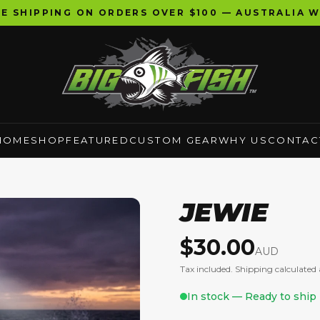
EE SHIPPING ON ORDERS OVER $100 — AUSTRALIA W
HOME
SHOP
FEATURED
CUSTOM GEAR
WHY US
CONTAC
JEWIE
$
30.00
AUD
Tax included. Shipping calculated 
In stock — Ready to ship