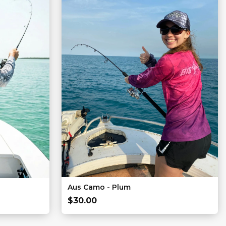
Aus Camo - Plum
$
30.00