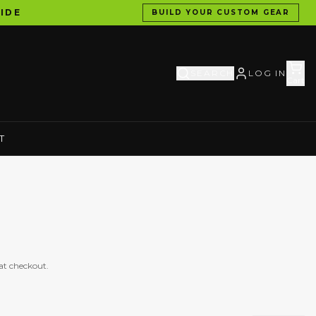
IDE
BUILD YOUR CUSTOM GEAR
SEARCH
LOG IN
Cart
T
at checkout.