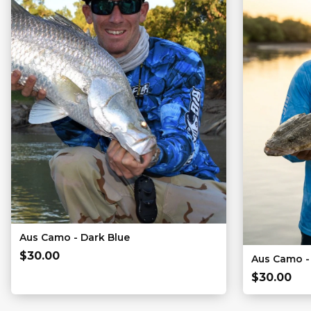
Aus Camo - Dark Blue
$
30.00
Aus Camo - 
$
30.00