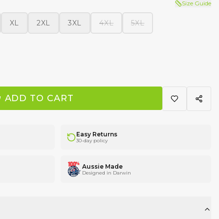
Size Guide
XL
2XL
3XL
4XL
5XL
ADD TO CART
Easy Returns
30-day policy
Aussie Made
Designed in Darwin