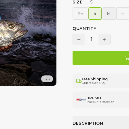
SIZE
—
S
XS
S
M
L
QUANTITY
1
1
/
3
Free Shipping
Orders over $100
UPF 50+
Max sun protection
DESCRIPTION