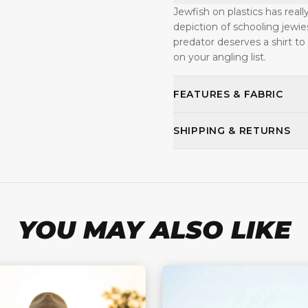
Jewfish on plastics has reall
depiction of schooling jewie
predator deserves a shirt to
on your angling list.
FEATURES & FABRIC
SHIPPING & RETURNS
YOU MAY ALSO LIKE