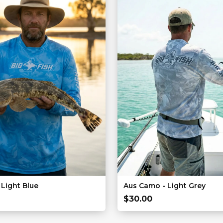
Light Blue
Aus Camo - Light Grey
$
30.00