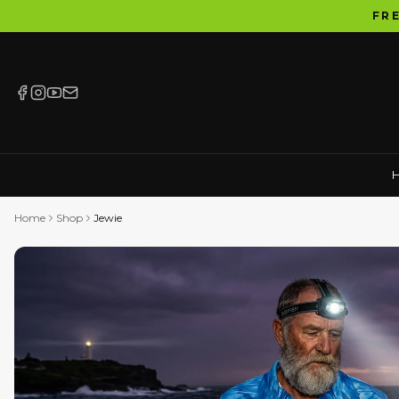
FR
Home
Shop
Jewie